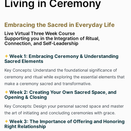
Living in Ceremony
Embracing the Sacred in Everyday Life
Live Virtual Three Week Course
Supporting you in the Integration of Ritual,
Connection, and Self-Leadership
✦
Week 1: Embracing Ceremony & Understanding
Sacred Elements
Key Concepts: Understand the foundational significance of
ceremony and ritual while exploring the essential elements that
make a ceremony sacred and transformative.
✦
Week 2: Creating Your Own Sacred Space, and
Opening & Closing
Key Concepts: Design your personal sacred space and master
the art of initiating and concluding ceremonies with grace.
✦
Week 3: The Importance of Offering and Honoring
Right Relationship