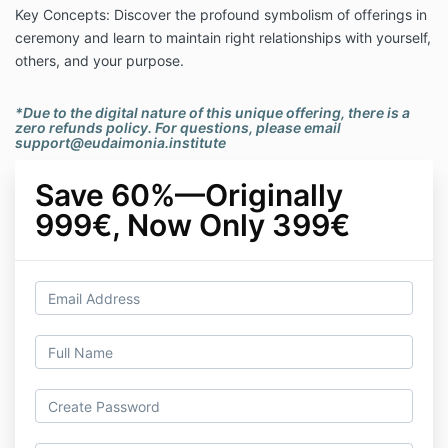
Key Concepts: Discover the profound symbolism of offerings in
ceremony and learn to maintain right relationships with yourself,
others, and your purpose.
*Due to the digital nature of this unique offering, there is a
zero refunds policy. For questions, please email
support@eudaimonia.institute
Save 60%—Originally
999€, Now Only 399€