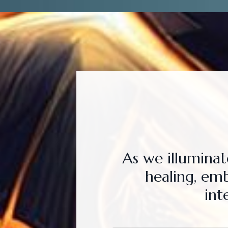
As we illumina
healing, em
int