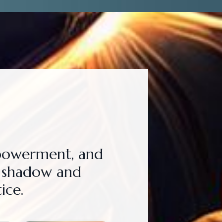
mpowerment, and
e shadow and
ice.