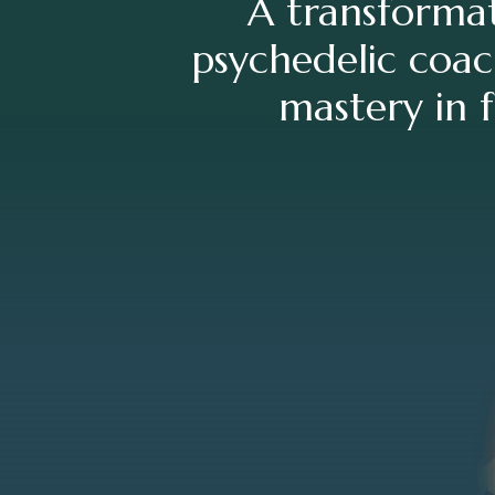
A transformat
psychedelic coac
mastery in f