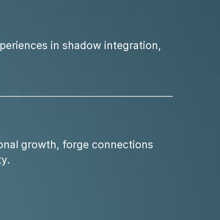
xperiences in shadow integration,
onal growth, forge connections
y.