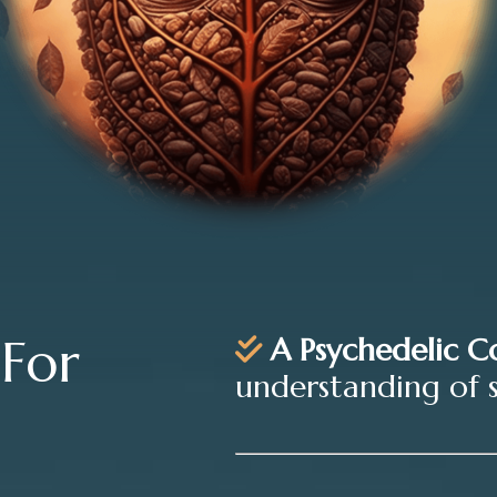
 For
A Psychedelic C
understanding of 