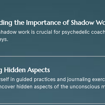
ding the Importance of Shadow W
hadow work is crucial for psychedelic coach
eys.
g Hidden Aspects
elf in guided practices and journaling exerci
ncover hidden aspects of the unconscious m