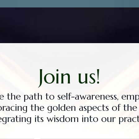
Join us!
te the path to self-awareness, e
bracing the golden aspects of th
egrating its wisdom into our pract