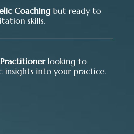
elic Coaching
but ready to
ation skills.
Practitioner
looking to
 insights into your practice.