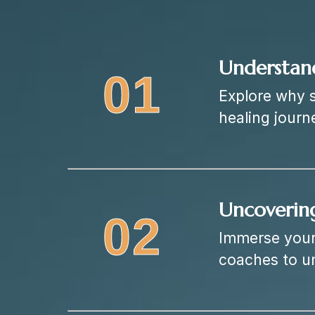
Understan
01
Explore why s
healing journ
Uncoverin
02
Immerse yours
coaches to u