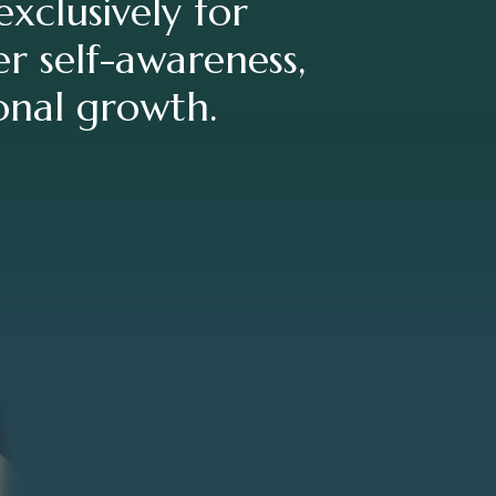
xclusively for
r self-awareness,
sonal growth.