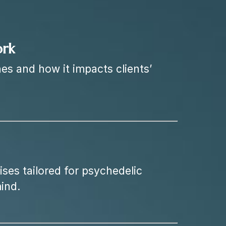
ork
es and how it impacts clients’
ses tailored for psychedelic
ind.