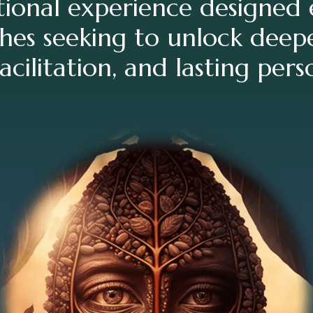
ional experience designed e
hes seeking to unlock deepe
acilitation, and lasting per