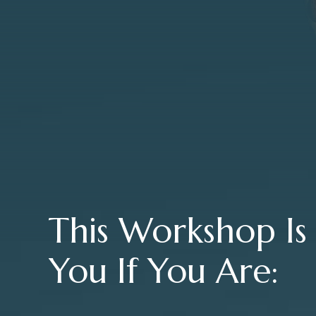
This Workshop Is
You If You Are: