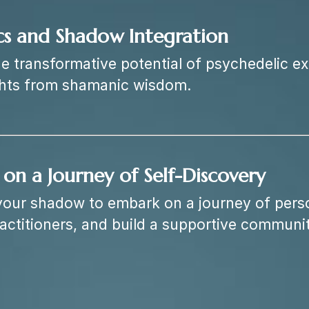
cs and Shadow Integration
he transformative potential of psychedelic e
ghts from shamanic wisdom.
on a Journey of Self-Discovery
your shadow to embark on a journey of pers
ractitioners, and build a supportive communit