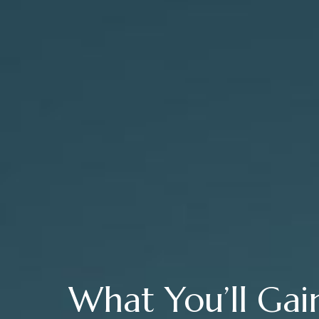
What You’ll Gai