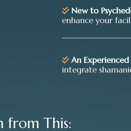
New to Psyched
enhance your facilit
An Experienced 
integrate shamanic
n from This: