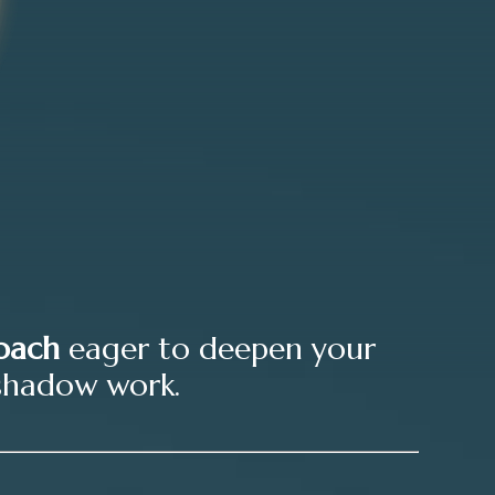
oach
eager to deepen your
shadow work.