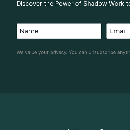
Discover the Power of Shadow Work to
We value your privacy. You can unsubscribe anyti