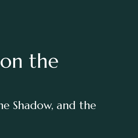
 on the
the Shadow, and the