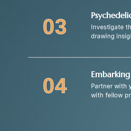
Psychedeli
03
Investigate t
drawing insi
Embarking 
04
Partner with 
with fellow p