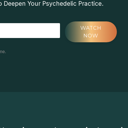
 Deepen Your Psychedelic Practice.
WATCH
NOW
me.