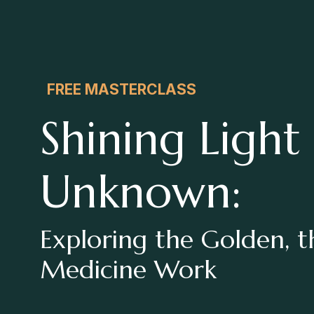
FREE MASTERCLASS
Shining Light
Unknown:
Exploring the Golden, 
Medicine Work