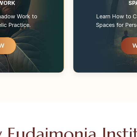
 WORK
SP
Shadow Work to
Learn How to Cr
ic Practice.
Spaces for Pers
OW
W
Eudaimonia Insti