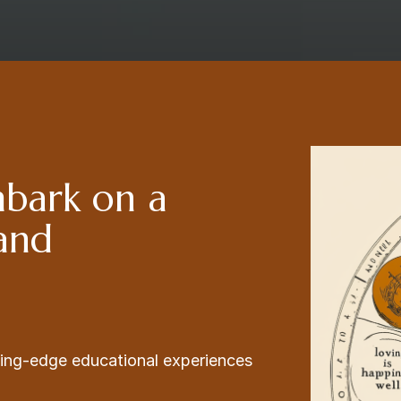
mbark on a
 and
ading-edge educational experiences