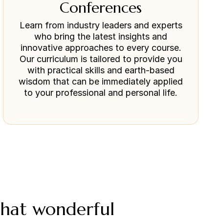
Conferences
Learn from industry leaders and experts
who bring the latest insights and
innovative approaches to every course.
Our curriculum is tailored to provide you
with practical skills and earth-based
wisdom that can be immediately applied
to your professional and personal life.
what wonderful