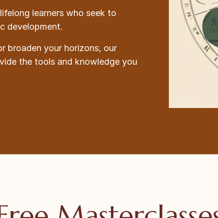
lifelong learners who seek to
tic development.
or broaden your horizons, our
ovide the tools and knowledge you
Free Masterclasse