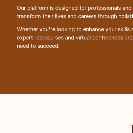
Our platform is designed for professionals and 
transform their lives and careers through holis
Whether you're looking to enhance your skills 
expert-led courses and virtual conferences pr
need to succeed.