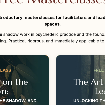
troductory masterclasses for facilitators and lead
spaces.
e shadow work in psychedelic practice and the found
ing. Practical, rigorous, and immediately applicable to
CLASS
FREE
t on the
The Art
n:
Le
THE SHADOW, AND
UNLOCKING TH