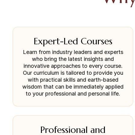
Expert-Led Courses
Learn from industry leaders and experts
who bring the latest insights and
innovative approaches to every course.
Our curriculum is tailored to provide you
with practical skills and earth-based
wisdom that can be immediately applied
to your professional and personal life.
Professional and