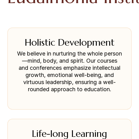
Holistic Development
We believe in nurturing the whole person
—mind, body, and spirit. Our courses
and conferences emphasize intellectual
growth, emotional well-being, and
virtuous leadership, ensuring a well-
rounded approach to education.
Life-long Learning