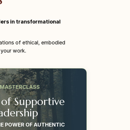
ers in transformational
ations of ethical, embodied
 your work.
 MASTERCLASS
 of Supportive
adership
E POWER OF AUTHENTIC