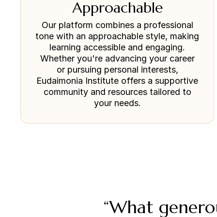
Approachable
Our platform combines a professional
tone with an approachable style, making
learning accessible and engaging.
Whether you're advancing your career
or pursuing personal interests,
Eudaimonia Institute offers a supportive
community and resources tailored to
your needs.
“What generou