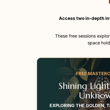
Access two in-depth in
These free sessions explor
space hold
FREE MASTER
Shining Ligh
Unknow
EXPLORING THE GOLDEN, 