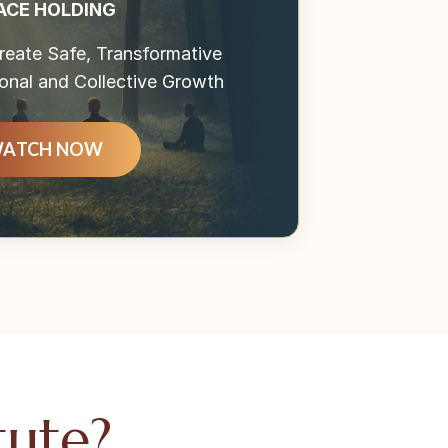
ACE HOLDING
eate Safe, Transformative
onal and Collective Growth
ATCH NOW
tute?