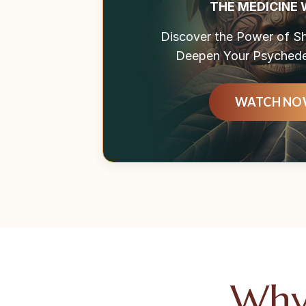
THE MEDICINE
Discover the Power of 
Deepen Your Psychedel
WATCH N
Why 