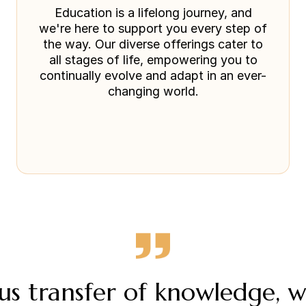
Education is a lifelong journey, and
we're here to support you every step of
the way. Our diverse offerings cater to
all stages of life, empowering you to
continually evolve and adapt in an ever-
changing world.
s transfer of knowledge, 