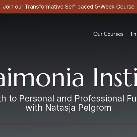
Join our Transformative Self-paced 5-Week Course
Our Courses
Th
imonia Inst
h to Personal and Professional Fu
with Natasja Pelgrom