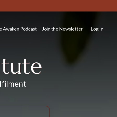
e Awaken Podcast
Join the Newsletter
Log In
itute
lfilment