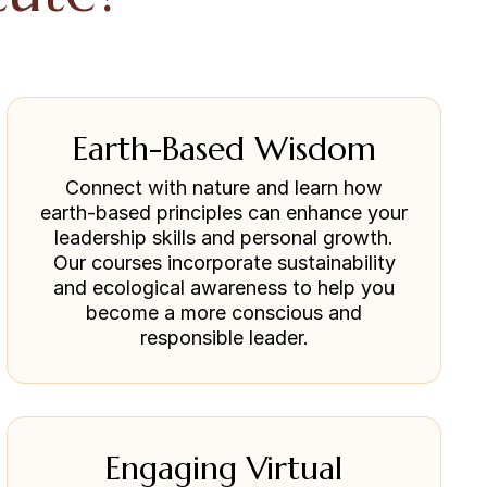
Earth-Based Wisdom
Connect with nature and learn how
earth-based principles can enhance your
leadership skills and personal growth.
Our courses incorporate sustainability
and ecological awareness to help you
become a more conscious and
responsible leader.
Engaging Virtual