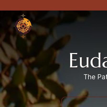
Euda
The Pat