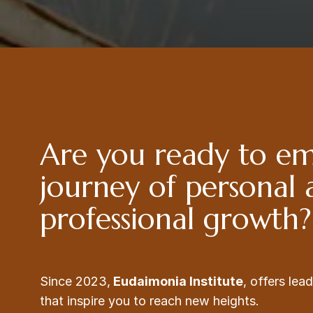
Are you ready to e
journey of personal
professional growth?
Since 2023,
Eudaimonia Institute
, offers le
that inspire you to reach new heights.