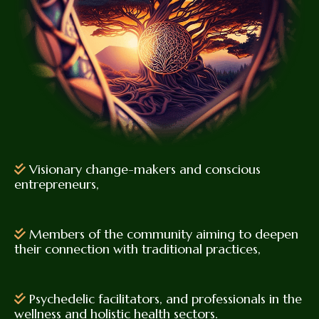
Visionary change-makers and conscious
entrepreneurs,
Members of the community aiming to deepen
their connection with traditional practices,
Psychedelic facilitators, and professionals in the
wellness and holistic health sectors.