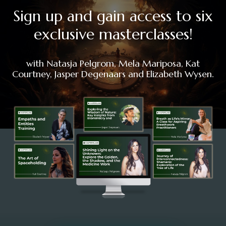
Sign up and gain access to six
exclusive masterclasses!
with Natasja Pelgrom, Mela Mariposa, Kat
Courtney, Jasper Degenaars and Elizabeth Wysen.