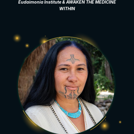
Eudaimonia Institute & AWAKEN THE MEDICINE
WITHIN