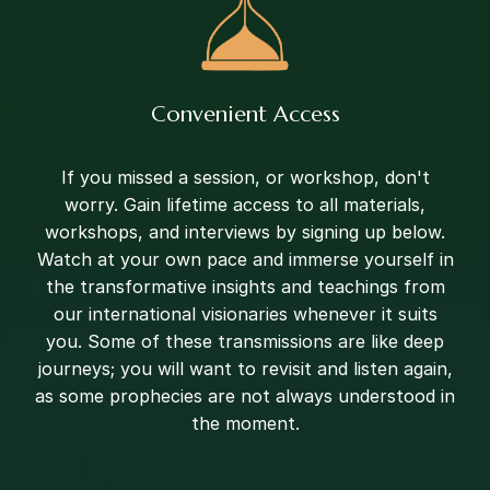
Convenient Access
If you missed a session, or workshop, don't
worry. Gain lifetime access to all materials,
workshops, and interviews by signing up below.
Watch at your own pace and immerse yourself in
the transformative insights and teachings from
our international visionaries whenever it suits
you. Some of these transmissions are like deep
journeys; you will want to revisit and listen again,
as some prophecies are not always understood in
the moment.