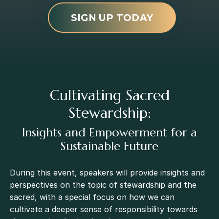
SIGN UP TODAY
Cultivating Sacred
Stewardship:
Insights and Empowerment for a
Sustainable Future
During this event, speakers will provide insights and
perspectives on the topic of stewardship and the
sacred, with a special focus on how we can
cultivate a deeper sense of responsibility towards