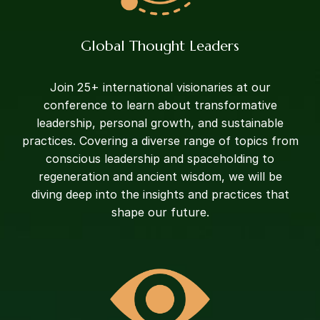
Global Thought Leaders
Join 25+ international visionaries at our
conference to learn about transformative
leadership, personal growth, and sustainable
practices. Covering a diverse range of topics from
conscious leadership and spaceholding to
regeneration and ancient wisdom, we will be
diving deep into the insights and practices that
shape our future.