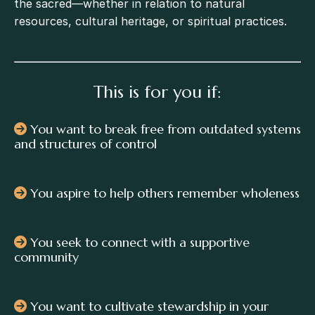
the sacred—whether in relation to natural
resources, cultural heritage, or spiritual practices.
This is for you if:
You want to break free from outdated systems
and structures of control
You aspire to help others remember wholeness
You seek to connect with a supportive
community
You want to cultivate stewardship in your