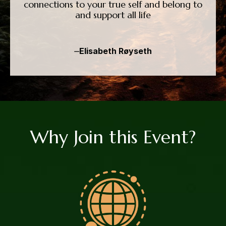
connections to your true self and belong to
and support all life
⏤Elisabeth Røyseth
Why Join this Event?