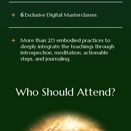
6
Exclusive Digital Masterclasses
More than 20 embodied practices to
deeply integrate the teachings through
introspection, meditation, actionable
steps, and journaling.
Who Should Attend?