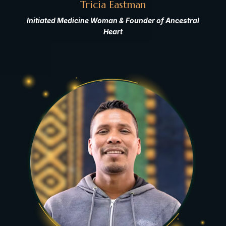
Tricia Eastman
Initiated Medicine Woman & Founder of Ancestral
Heart