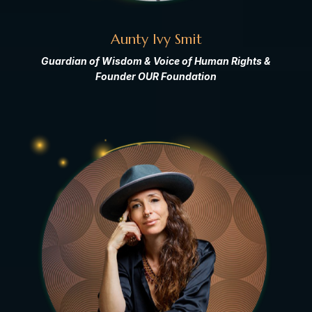
Aunty Ivy Smit
Guardian of Wisdom & Voice of Human Rights &
Founder OUR Foundation