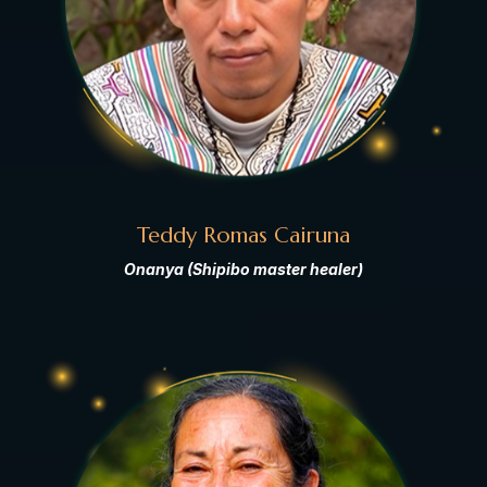
Teddy Romas Cairuna
Onanya (Shipibo master healer)