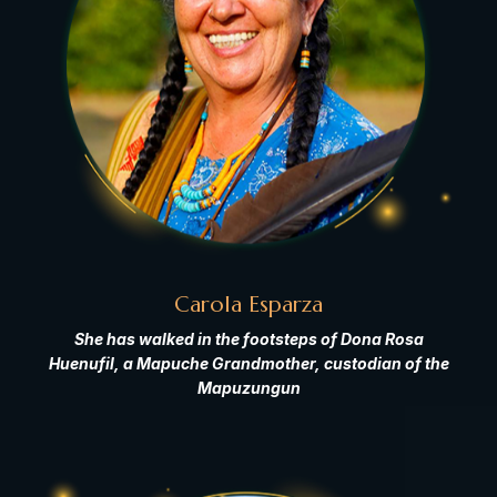
Carola Esparza
She has walked in the footsteps of Dona Rosa
Huenufil, a Mapuche Grandmother, custodian of the
Mapuzungun