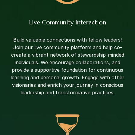
Live Community Interaction
Build valuable connections with fellow leaders!
Join our live community platform and help co-
create a vibrant network of stewardship-minded
individuals. We encourage collaborations, and
provide a supportive foundation for continuous
learning and personal growth. Engage with other
visionaries and enrich your journey in conscious
leadership and transformative practices.