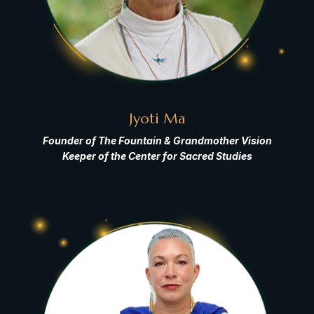
Jyoti Ma
Founder of The Fountain & Grandmother Vision
Keeper of the Center for Sacred Studies