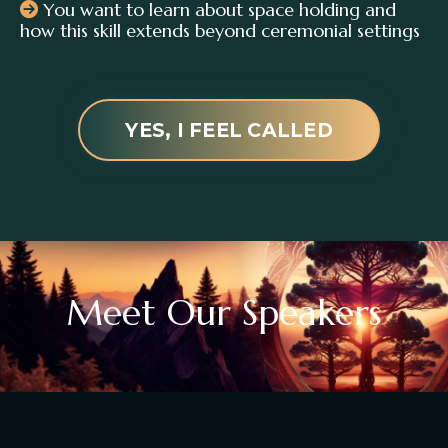
You want to learn about space holding and
how this skill extends beyond ceremonial settings
YES, I FEEL CALLED
Meet Our Speakers