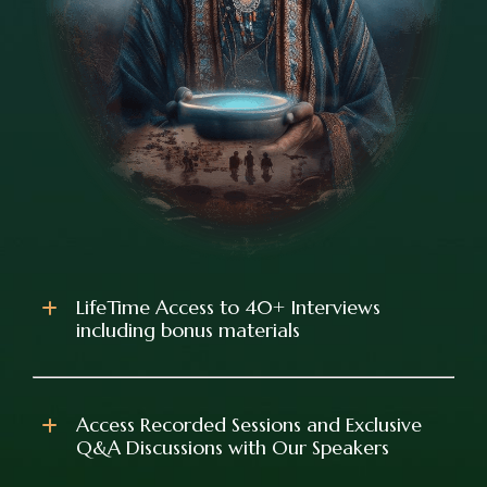
LifeTime Access to 40+ Interviews
including bonus materials
Access Recorded Sessions and Exclusive
Q&A Discussions with Our Speakers