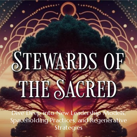
Dive Deep into New Leadership Models,
Spaceholding Practices, and Regenerative
Strategies