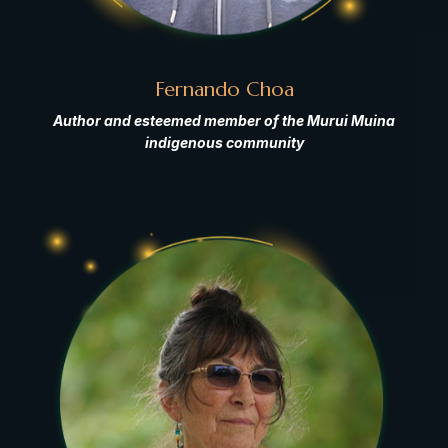
Fernando Choa
Author and esteemed member of the Murui Muina
indigenous community