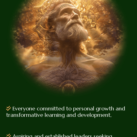
Everyone committed to personal growth and
transformative learning and development,
Aspiring and established leaders seeking