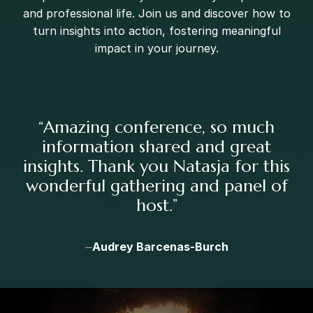
and professional life. Join us and discover how to
turn insights into action, fostering meaningful
impact in your journey.
“
Amazing conference, so much
information shared and great
insights. Thank you Natasja for this
wonderful gathering and panel of
host.
”
⏤
Audrey Barcenas-Burch