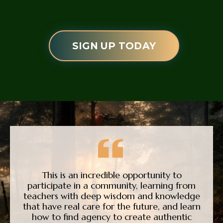
SIGN UP TODAY
This is an incredible opportunity to
participate in a community, learning from
teachers with deep wisdom and knowledge
that have real care for the future, and learn
how to find agency to create authentic