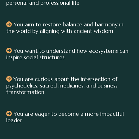
personal and professional life
You aim to restore balance and harmony in
the world by aligning with ancient wisdom
You want to understand how ecosystems can
inspire social structures
You are curious about the intersection of
psychedelics, sacred medicines, and business
transformation
You are eager to become a more impactful
leader