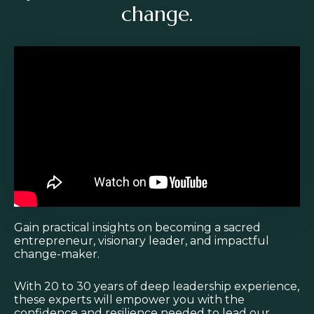
change.
Liquid error: Nil location provided. Can't build URI.
Gain practical insights on becoming a sacred
entrepreneur, visionary leader, and impactful
change-maker.
With 20 to 30 years of deep leadership experience,
these experts will empower you with the
confidence and resilience needed to lead our