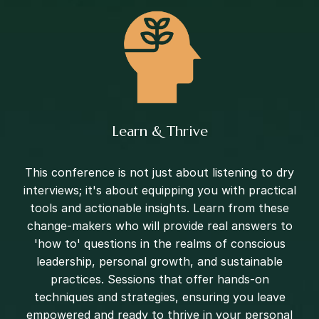
Learn & Thrive
This conference is not just about listening to dry
interviews; it's about equipping you with practical
tools and actionable insights. Learn from these
change-makers who will provide real answers to
'how to' questions in the realms of conscious
leadership, personal growth, and sustainable
practices. Sessions that offer hands-on
techniques and strategies, ensuring you leave
empowered and ready to thrive in your personal