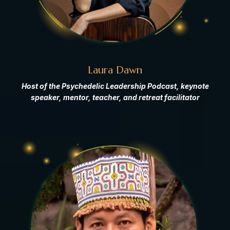
Laura Dawn
Host of the Psychedelic Leadership Podcast, keynote
speaker, mentor, teacher, and retreat facilitator