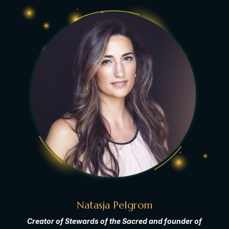
Natasja Pelgrom
Creator of Stewards of the Sacred and founder of