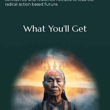
radical action based future.
What You'll Get