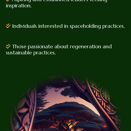
inspiration,
Individuals interested in spaceholding practices,
Those passionate about regeneration and
sustainable practices,