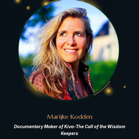
Marijke Kodden
Documentary Maker of Kiva-The Call of the Wisdom
Keepers