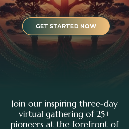
GET STARTED NOW
Join our inspiring three-day
virtual gathering of 25+
pioneers at the forefront of