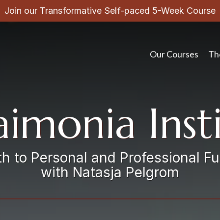
Join our Transformative Self-paced 5-Week Course
Our Courses
Th
imonia Inst
h to Personal and Professional Fu
with Natasja Pelgrom