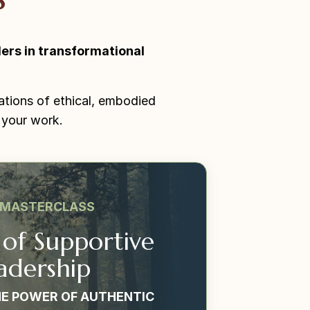
ers in transformational
ations of ethical, embodied
 your work.
 MASTERCLASS
 of Supportive
adership
E POWER OF AUTHENTIC