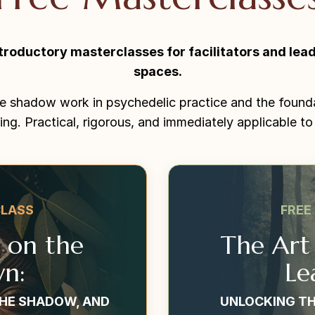
troductory masterclasses for facilitators and lead
spaces.
e shadow work in psychedelic practice and the found
ing. Practical, rigorous, and immediately applicable to
CLASS
FREE
t on the
The Art
n:
Le
THE SHADOW, AND
UNLOCKING TH