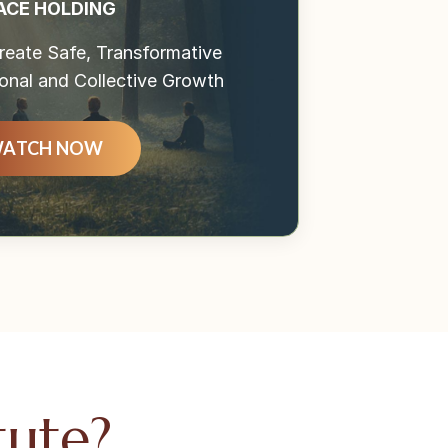
ACE HOLDING
eate Safe, Transformative
onal and Collective Growth
ATCH NOW
tute?