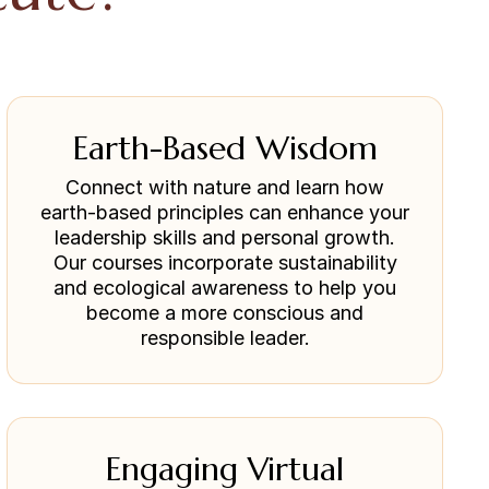
Earth-Based Wisdom
Connect with nature and learn how
earth-based principles can enhance your
leadership skills and personal growth.
Our courses incorporate sustainability
and ecological awareness to help you
become a more conscious and
responsible leader.
Engaging Virtual