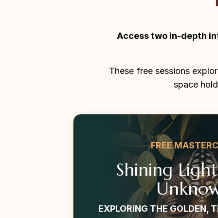
Access two in-depth in
These free sessions explor
space hold
FREE MASTER
Shining Ligh
Unknow
EXPLORING THE GOLDEN, 