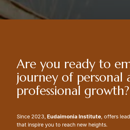
Are you ready to e
journey of personal
professional growth?
Since 2023,
Eudaimonia Institute
, offers le
that inspire you to reach new heights.