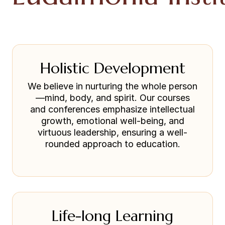
Holistic Development
We believe in nurturing the whole person
—mind, body, and spirit. Our courses
and conferences emphasize intellectual
growth, emotional well-being, and
virtuous leadership, ensuring a well-
rounded approach to education.
Life-long Learning