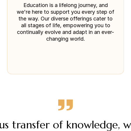
Education is a lifelong journey, and
we're here to support you every step of
the way. Our diverse offerings cater to
all stages of life, empowering you to
continually evolve and adapt in an ever-
changing world.
s transfer of knowledge, 