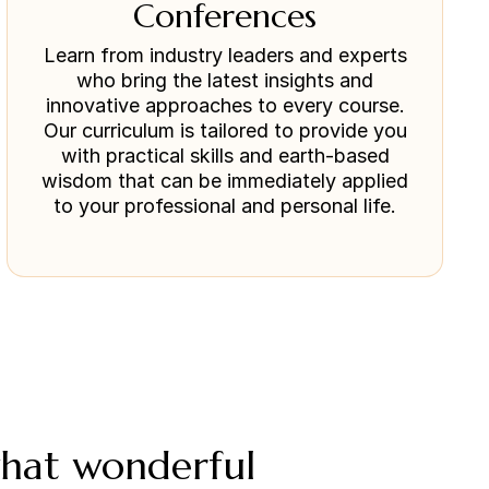
Conferences
Learn from industry leaders and experts
who bring the latest insights and
innovative approaches to every course.
Our curriculum is tailored to provide you
with practical skills and earth-based
wisdom that can be immediately applied
to your professional and personal life.
what wonderful