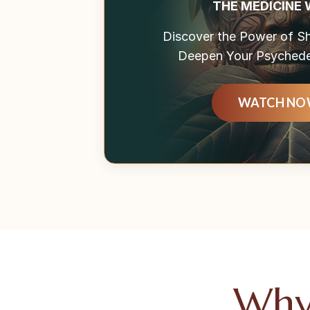
THE MEDICINE
Discover the Power of 
Deepen Your Psychedel
WATCH N
Why 