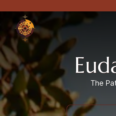
Euda
The Pat