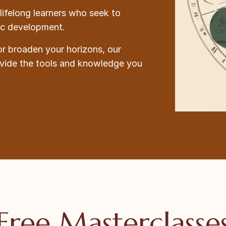
lifelong learners who seek to
tic development.
or broaden your horizons, our
ovide the tools and knowledge you
Free Masterclasse