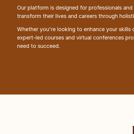
Our platform is designed for professionals and 
transform their lives and careers through holis
Whether you're looking to enhance your skills 
expert-led courses and virtual conferences pr
need to succeed.