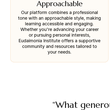
Approachable
Our platform combines a professional
tone with an approachable style, making
learning accessible and engaging.
Whether you're advancing your career
or pursuing personal interests,
Eudaimonia Institute offers a supportive
community and resources tailored to
your needs.
“What generou