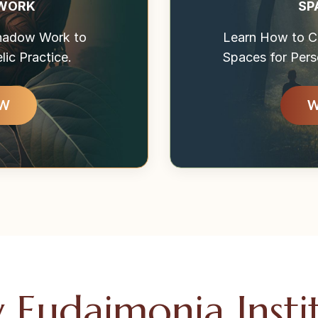
 WORK
SP
Shadow Work to
Learn How to Cr
ic Practice.
Spaces for Pers
OW
W
Eudaimonia Insti