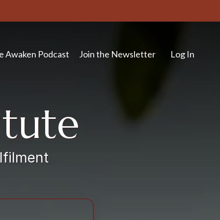
e Awaken Podcast
Join the Newsletter
Log In
itute
lfilment