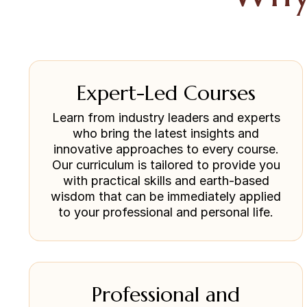
Expert-Led Courses
Learn from industry leaders and experts
who bring the latest insights and
innovative approaches to every course.
Our curriculum is tailored to provide you
with practical skills and earth-based
wisdom that can be immediately applied
to your professional and personal life.
Professional and