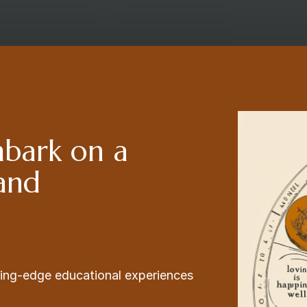
mbark on a
 and
ading-edge educational experiences